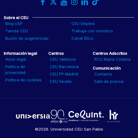
Sobre el CEU
Blog USP
CEU Emplea
Tienda CEU
Trabaja con nosotros
Buzón de sugerencias
Canal Ético
Información legal
Centros
Centros Adscritos
Aviso legal
CEU Valencia
RCU María Cristina
Política de
CEU Barcelona
Comunicación
privacidad
CEU FP Madrid
Contacto
Política de cookies
CEU Sevilla
Sala de prensa
©2026. Universidad CEU San Pablo