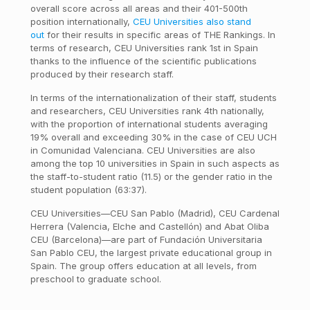
overall score across all areas and their 401-500th
position internationally,
CEU Universities also stand
out
for their results in specific areas of THE Rankings. In
terms of research, CEU Universities rank 1st in Spain
thanks to the influence of the scientific publications
produced by their research staff.
In terms of the internationalization of their staff, students
and researchers, CEU Universities rank 4th nationally,
with the proportion of international students averaging
19% overall and exceeding 30% in the case of CEU UCH
in Comunidad Valenciana. CEU Universities are also
among the top 10 universities in Spain in such aspects as
the staff-to-student ratio (11.5) or the gender ratio in the
student population (63:37).
CEU Universities—CEU San Pablo (Madrid), CEU Cardenal
Herrera (Valencia, Elche and Castellón) and Abat Oliba
CEU (Barcelona)—are part of Fundación Universitaria
San Pablo CEU, the largest private educational group in
Spain. The group offers education at all levels, from
preschool to graduate school.