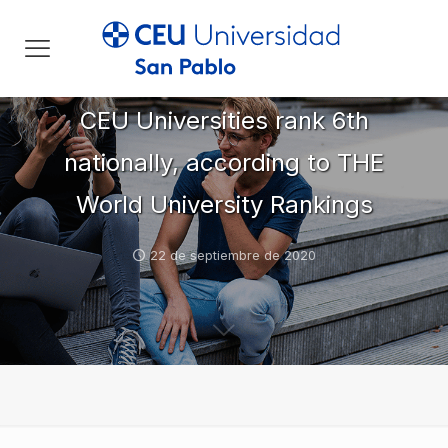
CEU Universities rank 6th
nationally, according to THE
World University Rankings
22 de septiembre de 2020