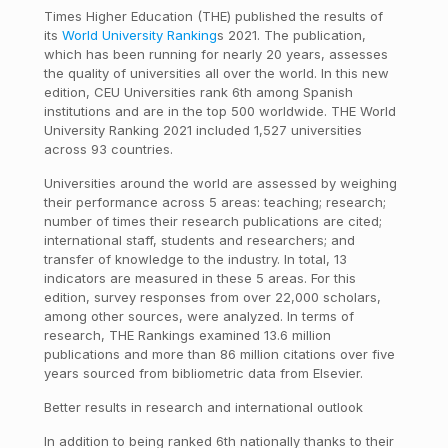
Times Higher Education (THE) published the results of
its
World University Ranking
s 2021. The publication,
which has been running for nearly 20 years, assesses
the quality of universities all over the world. In this new
edition, CEU Universities rank 6th among Spanish
institutions and are in the top 500 worldwide. THE World
University Ranking 2021 included 1,527 universities
across 93 countries.
Universities around the world are assessed by weighing
their performance across 5 areas: teaching; research;
number of times their research publications are cited;
international staff, students and researchers; and
transfer of knowledge to the industry. In total, 13
indicators are measured in these 5 areas. For this
edition, survey responses from over 22,000 scholars,
among other sources, were analyzed. In terms of
research, THE Rankings examined 13.6 million
publications and more than 86 million citations over five
years sourced from bibliometric data from Elsevier.
Better results in research and international outlook
In addition to being ranked 6th nationally thanks to their