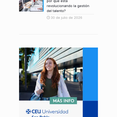
por qué está
revolucionando la gestión
del talento?
30 de julio de 2026