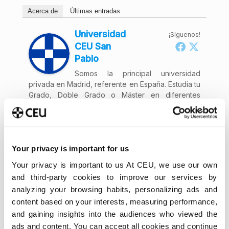
Acerca de
Últimas entradas
Universidad
¡Síguenos!
CEU San
Pablo
Somos la principal universidad
privada en Madrid, referente en España. Estudia tu
Grado, Doble Grado o Máster en diferentes
modalidades y vive una experiencia única.
Your privacy is important for us
Your privacy is important to us At CEU, we use our own
and third-party cookies to improve our services by
analyzing your browsing habits, personalizing ads and
content based on your interests, measuring performance,
and gaining insights into the audiences who viewed the
ads and content. You can accept all cookies and continue