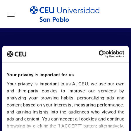
Your privacy is important for us
Your privacy is important to us At CEU, we use our own
and third-party cookies to improve our services by
Sobre el CEU
analyzing your browsing habits, personalizing ads and
Blog USP
CEU Emplea
content based on your interests, measuring performance,
Tienda CEU
Trabaja con nosotros
and gaining insights into the audiences who viewed the
Buzón de sugerencias
Canal Ético
ads and content. You can accept all cookies and continue
browsing by clicking the "I ACCEPT" button; alternatively,
Información legal
Centros
Centros Adscritos