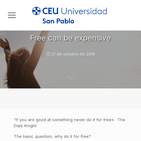
Free can be expensive
21 de octubre de 2019
“If you are good at something never do it for free». The
Dark Knight
The basic question, why do it for free?