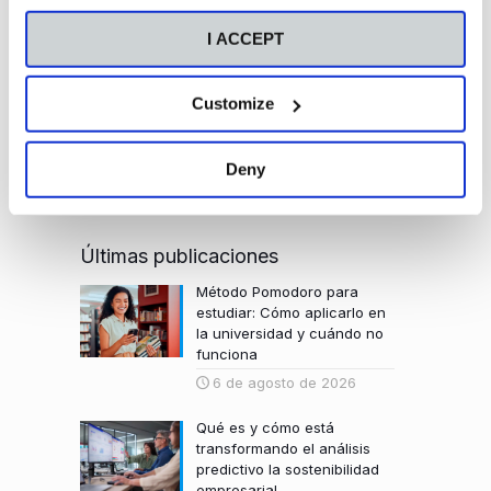
I ACCEPT
Customize
Deny
Últimas publicaciones
Método Pomodoro para
estudiar: Cómo aplicarlo en
la universidad y cuándo no
funciona
6 de agosto de 2026
Qué es y cómo está
transformando el análisis
predictivo la sostenibilidad
empresarial