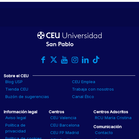
Sobre el CEU
Blog USP
CEU Emplea
Tienda CEU
Trabaja con nosotros
Buzón de sugerencias
Canal Ético
Información legal
Centros
Centros Adscritos
Aviso legal
CEU Valencia
RCU María Cristina
Política de
CEU Barcelona
Comunicación
privacidad
CEU FP Madrid
Contacto
Política de cookies