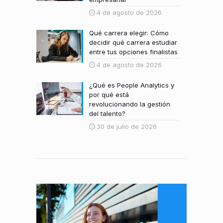
4 de agosto de 2026
Qué carrera elegir: Cómo
decidir qué carrera estudiar
entre tus opciones finalistas
4 de agosto de 2026
¿Qué es People Analytics y
por qué está
revolucionando la gestión
del talento?
30 de julio de 2026