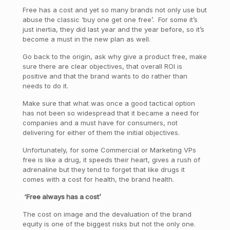
Free has a cost and yet so many brands not only use but
abuse the classic ‘buy one get one free’. For some it’s
just inertia, they did last year and the year before, so it’s
become a must in the new plan as well.
Go back to the origin, ask why give a product free, make
sure there are clear objectives, that overall ROI is
positive and that the brand wants to do rather than
needs to do it.
Make sure that what was once a good tactical option
has not been so widespread that it became a need for
companies and a must have for consumers, not
delivering for either of them the initial objectives.
Unfortunately, for some Commercial or Marketing VPs
free is like a drug, it speeds their heart, gives a rush of
adrenaline but they tend to forget that like drugs it
comes with a cost for health, the brand health.
‘Free always has a cost’
The cost on image and the devaluation of the brand
equity is one of the biggest risks but not the only one.