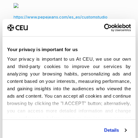
https://www.pepejeans.com/es_es/customstudio
Dr. Erwin Maldonado Domingo,
profesor del
Departamento de Economía.
Your privacy is important for us
Your privacy is important to us At CEU, we use our own
Acerca de
Últimas entradas
and third-party cookies to improve our services by
analyzing your browsing habits, personalizing ads and
Universidad
¡Síguenos!
content based on your interests, measuring performance,
CEU San
and gaining insights into the audiences who viewed the
Pablo
ads and content. You can accept all cookies and continue
Somos la principal universidad
browsing by clicking the "I ACCEPT" button; alternatively,
privada en Madrid, referente en España. Estudia tu
you can access more detailed information and change
Grado, Doble Grado o Máster en diferentes
your preferences before giving or denying your consent
modalidades y vive una experiencia única.
by clicking the "Customize" button. For more information,
Details
please visit our
Cookie Policy
.