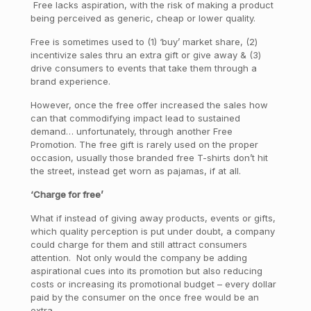
Free lacks aspiration, with the risk of making a product
being perceived as generic, cheap or lower quality.
Free is sometimes used to (1) ‘buy’ market share, (2)
incentivize sales thru an extra gift or give away & (3)
drive consumers to events that take them through a
brand experience.
However, once the free offer increased the sales how
can that commodifying impact lead to sustained
demand… unfortunately, through another Free
Promotion. The free gift is rarely used on the proper
occasion, usually those branded free T-shirts don’t hit
the street, instead get worn as pajamas, if at all.
‘Charge for free’
What if instead of giving away products, events or gifts,
which quality perception is put under doubt, a company
could charge for them and still attract consumers
attention. Not only would the company be adding
aspirational cues into its promotion but also reducing
costs or increasing its promotional budget – every dollar
paid by the consumer on the once free would be an
extra.