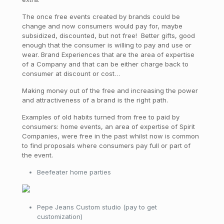
The once free events created by brands could be
change and now consumers would pay for, maybe
subsidized, discounted, but not free! Better gifts, good
enough that the consumer is willing to pay and use or
wear. Brand Experiences that are the area of expertise
of a Company and that can be either charge back to
consumer at discount or cost…
Making money out of the free and increasing the power
and attractiveness of a brand is the right path.
Examples of old habits turned from free to paid by
consumers: home events, an area of expertise of Spirit
Companies, were free in the past whilst now is common
to find proposals where consumers pay full or part of
the event.
Beefeater home parties
Pepe Jeans Custom studio (pay to get
customization)