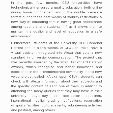
In the past few months, CEU Universities have
technologically ensured a quality education, both online
during home confinement and in the double presence
format during these past weeks of mobility restrictions. A
new way of educating that is having great acceptance
among teachers and students (…) as it allows them to
maintain the quality and level of education in a safe
environment.
Furthermore, students at the University CEU Cardenal
Herrera and, in a few weeks, at CEU San Pablo, have a
virtual assistant integrated into Alexa that sets a new
standard in university communication. The project that
was recently awarded by the 2020 Blackboard Catalyst
Awards, which recognize and honor innovation and
excellence in the aforementioned community. In this new
voice project called: «Alexa open CEU», students can
check with Alexa information about their subjects and
the specific content of each one of them, in addition to
attending the many queries that they may have in their
university day-a-day as application deadlines,
international mobility, grading notifications, reservation
of sports facilities, cultural events, volunteering activities
and pastoral, among others.