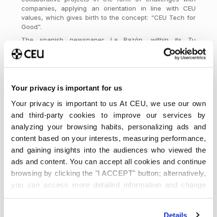
companies, applying an orientation in line with CEU
values, which gives birth to the concept: “CEU Tech for
Good”.
The spanish newspaper La Razón, within its Tu
Economía awards, has given the Award for the Best
Digital Initiative in a ceremony held on November 17 at
the Palacio de la Bolsa in Madrid, in which the Minister of
Economy, Nadia Calviño, and the Director of La Razón,
Francisco Marhuenda, will be attending.
Your privacy is important for us
Your privacy is important to us At CEU, we use our own
and third-party cookies to improve our services by
analyzing your browsing habits, personalizing ads and
Acerca de
Últimas entradas
content based on your interests, measuring performance,
and gaining insights into the audiences who viewed the
Universidad
¡Síguenos!
ads and content. You can accept all cookies and continue
CEU San
browsing by clicking the "I ACCEPT" button; alternatively,
Pablo
you can access more detailed information and change
Somos la principal universidad
your preferences before giving or denying your consent
privada en Madrid, referente en España. Estudia tu
by clicking the "Customize" button. For more information,
Grado, Doble Grado o Máster en diferentes
Details