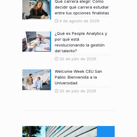
Qué carrera elegir: Cómo
decidir qué carrera estudiar
entre tus opciones finalistas
4 de agosto de 2026
¿Qué es People Analytics y
por qué está
revolucionando la gestión
del talento?
30 de julio de 2026
Welcome Week CEU San
Pablo: Bienvenida a la
Universidad
30 de julio de 2026