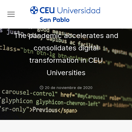
The pandemic accelerates and
consolidates digital
transformation in CEU
Universities
20 de noviembre de 2020