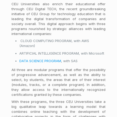
CEU Universities also enrich their educational offer
through CEU Digital TECH, the recent groundbreaking
initiative of CEU Group for technology education that is
leading the digital transformation of companies and
society overall. This digital approach begins with three
programs nourished by strategic alliances with leading
international companies:
CLOUD COMPUTING PROGRAM, with AWS
(Amazon)
ARTIFICIAL INTELLIGENCE PROGRAM, with Microsoft
DATA SCIENCE PROGRAM
, with SAS
All three are modular programs that offer the possibility
of progressive advancement, as well as the ability to
select, by students, the areas that are of their interest
(modules, tracks, or a complete program). In addition,
they allow access to the internationally recognized
certifications granted by these companies.
With these programs, the three CEU Universities take a
big qualitative leap towards a learning model that
combines online teaching with the development of
collaborative projects in the form of challenges with