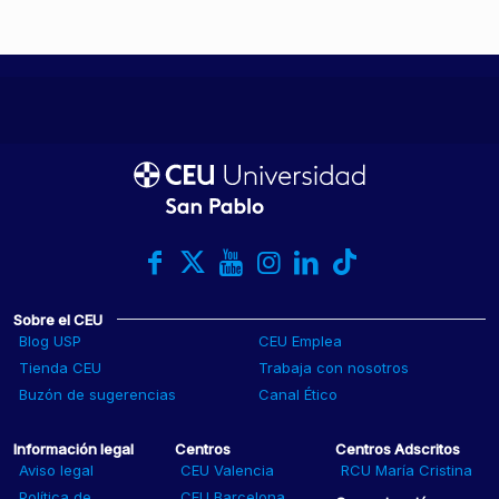
Sobre el CEU
Blog USP
CEU Emplea
Tienda CEU
Trabaja con nosotros
Buzón de sugerencias
Canal Ético
Información legal
Centros
Centros Adscritos
Aviso legal
CEU Valencia
RCU María Cristina
Política de
CEU Barcelona