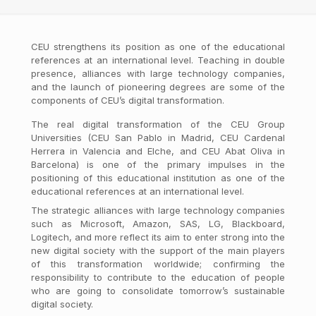
CEU strengthens its position as one of the educational
references at an international level. Teaching in double
presence, alliances with large technology companies,
and the launch of pioneering degrees are some of the
components of CEU’s digital transformation.
The real digital transformation of the CEU Group
Universities (CEU San Pablo in Madrid, CEU Cardenal
Herrera in Valencia and Elche, and CEU Abat Oliva in
Barcelona) is one of the primary impulses in the
positioning of this educational institution as one of the
educational references at an international level.
The strategic alliances with large technology companies
such as Microsoft, Amazon, SAS, LG, Blackboard,
Logitech, and more reflect its aim to enter strong into the
new digital society with the support of the main players
of this transformation worldwide; confirming the
responsibility to contribute to the education of people
who are going to consolidate tomorrow’s sustainable
digital society.