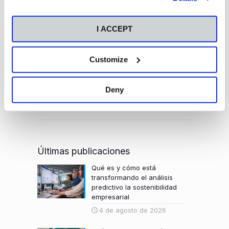
please visit our
Cookie Policy
.
modalidades y vive una experiencia única.
I ACCEPT
Customize
Deny
Últimas publicaciones
Qué es y cómo está
transformando el análisis
predictivo la sostenibilidad
empresarial
4 de agosto de 2026