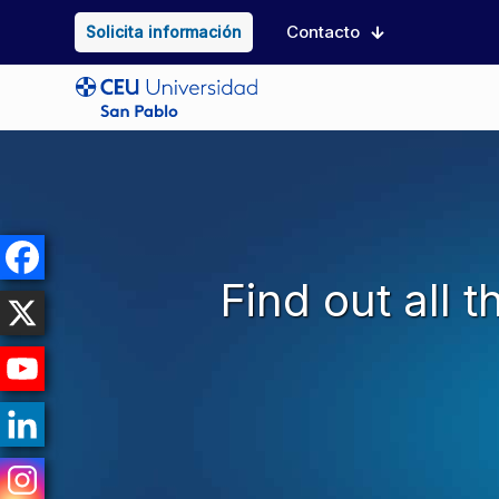
Contacto
Solicita información
Find out all 