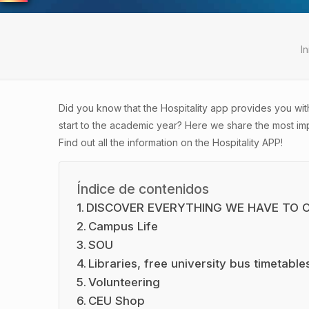
In
Did you know that the Hospitality app provides you wit
start to
the academic year? Here we share the most impo
Find out all the information on the Hospitality APP!
Índice de contenidos
DISCOVER EVERYTHING WE HAVE TO 
Campus Life
SOU
Libraries, free university bus timetabl
Volunteering
CEU Shop