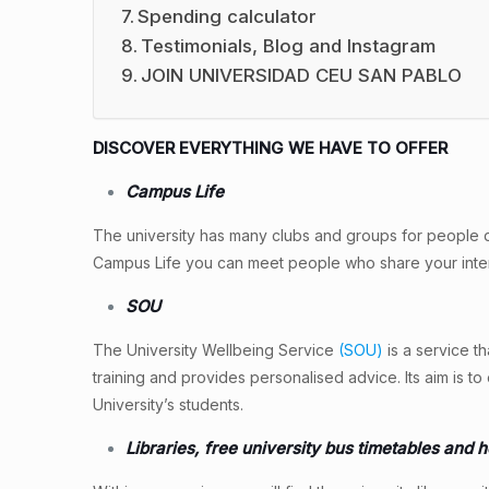
Spending calculator
Testimonials, Blog and Instagram
JOIN UNIVERSIDAD CEU SAN PABLO
DISCOVER EVERYTHING WE HAVE TO OFFER
Campus Life
The university has many clubs and groups for people diff
Campus Life you can meet people who share your inter
SOU
The University Wellbeing Service
(SOU)
is a service t
training and provides personalised advice. Its aim is 
University’s students.
Libraries, free university bus timetables and 