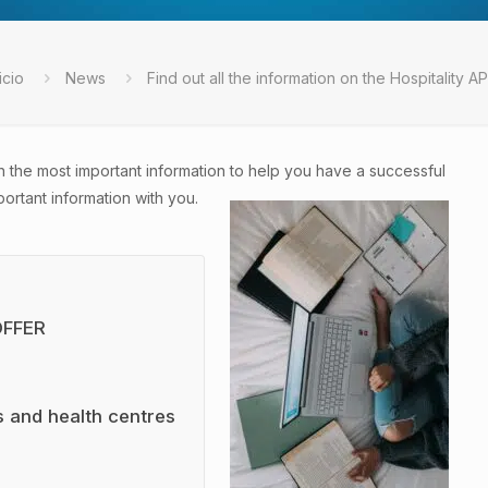
icio
News
Find out all the information on the Hospitality AP
h the most important information to help you have a successful
rtant information with you.
OFFER
es and health centres