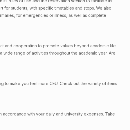
h its rules of use and the reservation section to facilitate its
ort for students, with specific timetables and stops. We also
irmaries, for emergencies or illness, as well as complete
mpact and cooperation to promote values beyond academic life.
a wide range of activities throughout the academic year. Are
ing to make you feel more CEU. Check out the variety of items
 in accordance with your daily and university expenses. Take