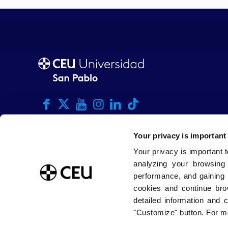
Your privacy is important
Your privacy is important 
analyzing your browsing
performance, and gaining 
cookies and continue bro
detailed information and 
"Customize" button. For mo