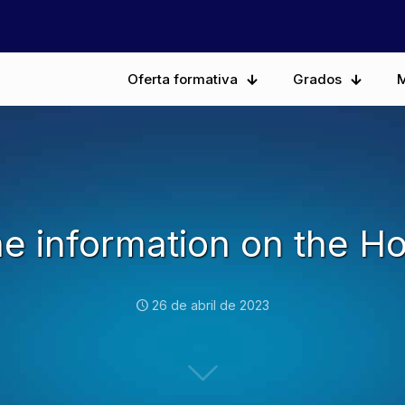
Oferta formativa
Grados
M
the information on the Ho
26 de abril de 2023