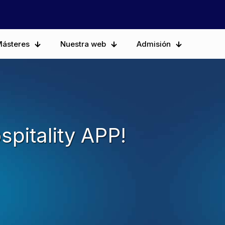
ásteres
Nuestra web
Admisión
spitality APP!