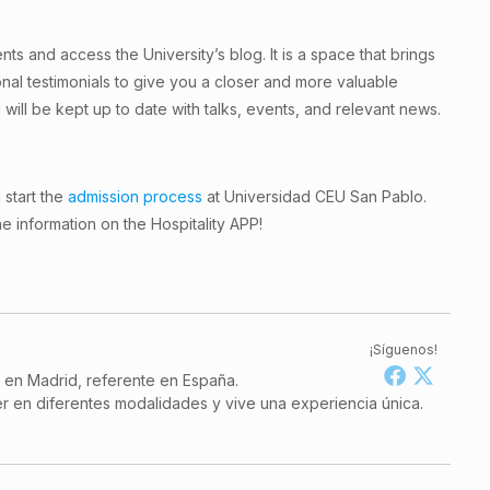
ts and access the University’s blog. It is a space that brings
onal testimonials to give you a closer and more valuable
 will be kept up to date with talks, events, and relevant news.
 start the
admission process
at Universidad CEU San Pablo.
he information on the Hospitality APP!
¡Síguenos!
a en Madrid, referente en España.
r en diferentes modalidades y vive una experiencia única.