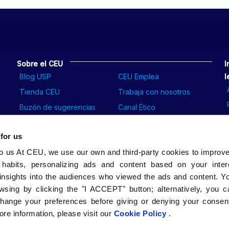
Sobre el CEU
I
Blog USP
CEU Emplea
l
Tienda CEU
Trabaja con nosotros
Buzón de sugerencias
Canal Ético
 for us
to us At CEU, we use our own and third-party cookies to improv
 habits, personalizing ads and content based on your inter
insights into the audiences who viewed the ads and content. Yo
wsing by clicking the "I ACCEPT" button; alternatively, you
change your preferences before giving or denying your consent
re information, please visit our
Cookie Policy
.