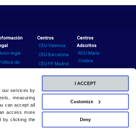
nformación
Centros
Centros
egal
CEU Valencia
Adscritos
Aviso legal
RCU María
CEU Barcelona
Cristina
Política de
CEU FP Madrid
privacidad
Comunicación
CEU Sevilla
Política de
Contacto
I ACCEPT
cookies
Sala de prensa
e our services by
ests, measuring
Customize
u can accept all
 can access more
Deny
 by clicking the
©2026. Universidad CEU San Pablo