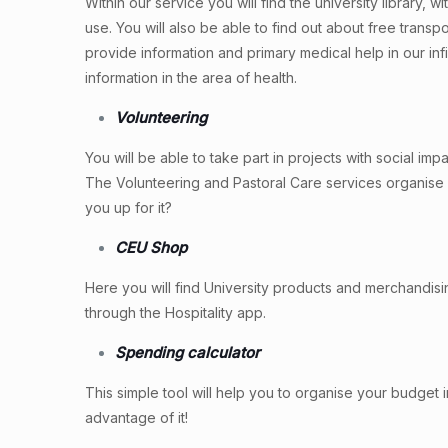
Within our service you will find the university library, wit
use. You will also be able to find out about free transp
provide information and primary medical help in our inf
information in the area of health.
Volunteering
You will be able to take part in projects with social i
The Volunteering and Pastoral Care services organise 
you up for it?
CEU Shop
Here you will find University products and merchandis
through the Hospitality app.
Spending calculator
This simple tool will help you to organise your budget
advantage of it!