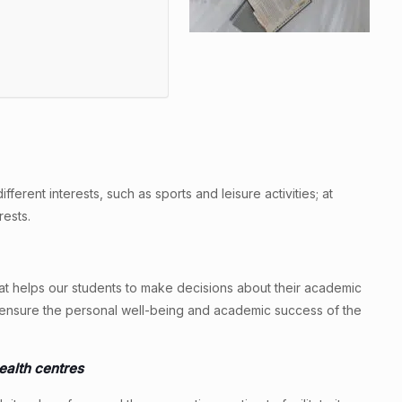
erent interests, such as sports and leisure activities; at
ests.
hat helps our students to make decisions about their academic
to ensure the personal well-being and academic success of the
health centres