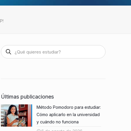
P!
Últimas publicaciones
Método Pomodoro para estudiar:
Cómo aplicarlo en la universidad
y cuándo no funciona