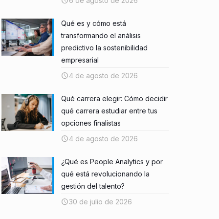
6 de agosto de 2026
Qué es y cómo está
transformando el análisis
predictivo la sostenibilidad
empresarial
4 de agosto de 2026
Qué carrera elegir: Cómo decidir
qué carrera estudiar entre tus
opciones finalistas
4 de agosto de 2026
¿Qué es People Analytics y por
qué está revolucionando la
gestión del talento?
30 de julio de 2026