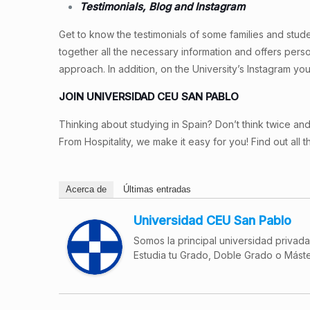
Testimonials, Blog and Instagram
Get to know the testimonials of some families and studen
together all the necessary information and offers pers
approach. In addition, on the University’s Instagram you
JOIN UNIVERSIDAD CEU SAN PABLO
Thinking about studying in Spain? Don’t think twice and
From Hospitality, we make it easy for you! Find out all t
Acerca de
Últimas entradas
Universidad CEU San Pablo
Somos la principal universidad privad
Estudia tu Grado, Doble Grado o Máste