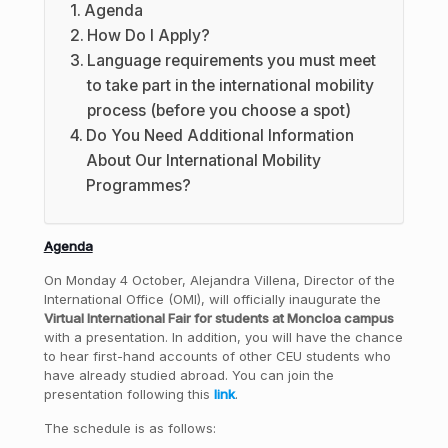
Agenda
How Do I Apply?
Language requirements you must meet
to take part in the international mobility
process (before you choose a spot)
Do You Need Additional Information
About Our International Mobility
Programmes?
Agenda
On Monday 4 October, Alejandra Villena, Director of the
International Office (OMI), will officially inaugurate the
Virtual International Fair for students at Moncloa campus
with a presentation. In addition, you will have the chance
to hear first-hand accounts of other CEU students who
have already studied abroad. You can join the
presentation following this
link
.
The schedule is as follows: