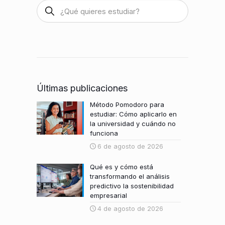
Últimas publicaciones
Método Pomodoro para
estudiar: Cómo aplicarlo en
la universidad y cuándo no
funciona
6 de agosto de 2026
Qué es y cómo está
transformando el análisis
predictivo la sostenibilidad
empresarial
4 de agosto de 2026