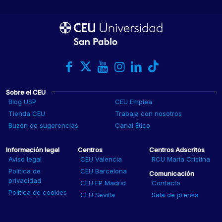
Sobre el CEU
Blog USP
CEU Emplea
Tienda CEU
Trabaja con nosotros
Buzón de sugerencias
Canal Ético
Información legal
Centros
Centros Adscritos
Aviso legal
CEU Valencia
RCU María Cristina
Política de
CEU Barcelona
Comunicación
privacidad
CEU FP Madrid
Contacto
Política de cookies
CEU Sevilla
Sala de prensa