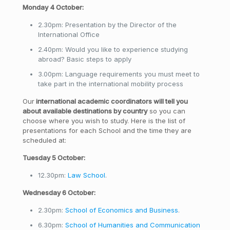
Monday 4 October:
2.30pm: Presentation by the Director of the
International Office
2.40pm: Would you like to experience studying
abroad? Basic steps to apply
3.00pm: Language requirements you must meet to
take part in the international mobility process
Our
international academic coordinators will tell you
about available destinations by country
so you can
choose where you wish to study. Here is the list of
presentations for each School and the time they are
scheduled at:
Tuesday 5 October:
12.30pm:
Law School
.
Wednesday 6 October:
2.30pm:
School of Economics and Business
.
6.30pm:
School of Humanities and Communication