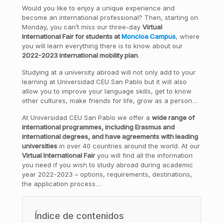
Would you like to enjoy a unique experience and
become an international professional? Then, starting on
Monday, you can’t miss our three-day
Virtual
International Fair for students at
Moncloa Campus
, where
you will learn everything there is to know about our
2022-2023 international mobility plan
.
Studying at a university abroad will not only add to your
learning at Universidad CEU San Pablo but it will also
allow you to improve your language skills, get to know
other cultures, make friends for life, grow as a person…
At Universidad CEU San Pablo we offer a
wide range of
international programmes, including Erasmus and
international degrees, and have agreements with leading
universities
in over 40 countries around the world. At our
Virtual International Fair
you will find all the information
you need if you wish to study abroad during academic
year 2022-2023 – options, requirements, destinations,
the application process…
Índice de contenidos