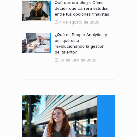
Qué carrera elegir: Cómo
decidir qué carrera estudiar
entre tus opciones finalistas
4 de agosto de 2026
¿Qué es People Analytics y
por qué está
revolucionando la gestión
del talento?
30 de julio de 2026