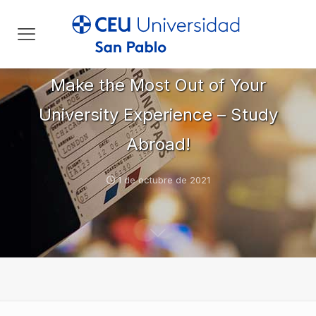
Make the Most Out of Your
University Experience – Study
Abroad!
1 de octubre de 2021