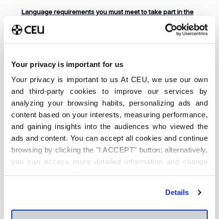
Language requirements you must meet to take part in the
international mobility process (before you choose a spot)
If you wish to apply to go on an exchange, you must
submit an
official language certificate
for the language
required for your chosen destination (Cambridge,
Your privacy is important for us
TOEFL, IELTS, DELF, TCF, GOETHE or TEST DaF). Please
use the
following form
to submit your certificate.
Your privacy is important to us At CEU, we use our own
and third-party cookies to improve our services by
Please contact our
Language Centre
if you have any
questions concerning the level you need to achieve in
analyzing your browsing habits, personalizing ads and
order to participate. Please remember you must be able
content based on your interests, measuring performance,
to provide proof of your level before choosing a spot.
and gaining insights into the audiences who viewed the
Do You Need Additional Information About Our
ads and content. You can accept all cookies and continue
International Mobility Programmes?
browsing by clicking the "I ACCEPT" button; alternatively,
you can access more detailed information and change
If you need further information about administrative
matters, please contact
Estela Herranz
and
Mareike
your preferences before giving or denying your consent
Kiwitt
, coordinators of the Erasmus + programme at
by clicking the "Customize" button. For more information,
Moncloa Campus. For any academic-related queries,
Details
please visit our
Cookie Policy
.
please contact your School’s international relations
coordinators.