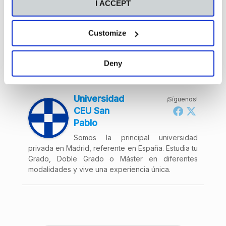
I ACCEPT
Remember the deadline for choosing your destination
expires on 15 October. Don’t miss out! Join us for the
Virtual International Fair!
Customize
Deny
Acerca de
Últimas entradas
Universidad
¡Síguenos!
CEU San
Pablo
Somos la principal universidad
privada en Madrid, referente en España. Estudia tu
Grado, Doble Grado o Máster en diferentes
modalidades y vive una experiencia única.