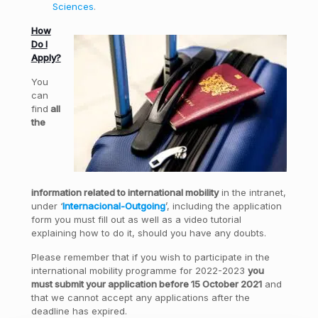
Sciences
.
How
Do I
Apply?
You
can
find
all
the
information related to international mobility
in the intranet,
under ‘
Internacional-Outgoing
’, including the application
form you must fill out as well as a video tutorial
explaining how to do it, should you have any doubts.
Please remember that if you wish to participate in the
international mobility programme for 2022-2023
you
must submit your application before 15 October 2021
and
that we cannot accept any applications after the
deadline has expired.